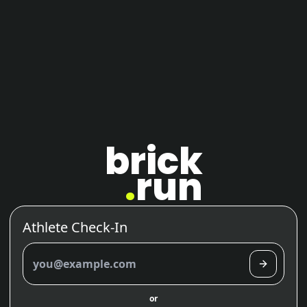
brick
.
run
Athlete Check-In
brick.run login
or