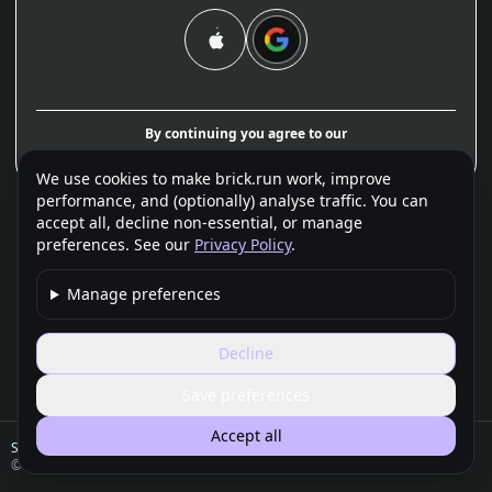
By continuing you agree to our
Terms
and
Privacy Policy
.
We use cookies to make brick.run work, improve
performance, and (optionally) analyse traffic. You can
accept all, decline non-essential, or manage
preferences. See our
Privacy Policy
.
Manage preferences
Decline
Save preferences
Accept all
Support
FAQ
Privacy
Terms
Legal / Imprint
©
2026
brick.run — A product of Framebit Company Limited